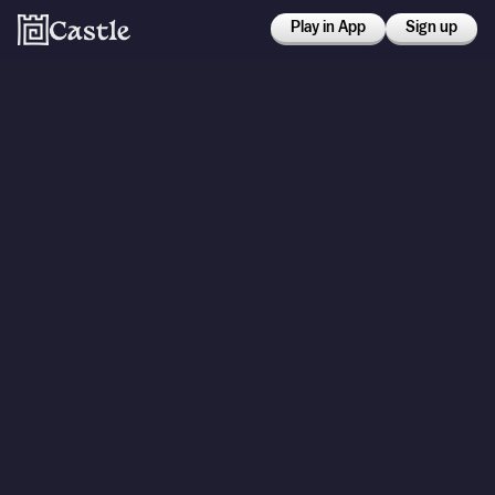
Play in App
Sign up