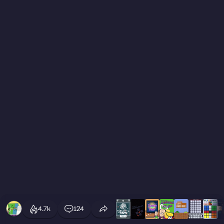
4.7k
124