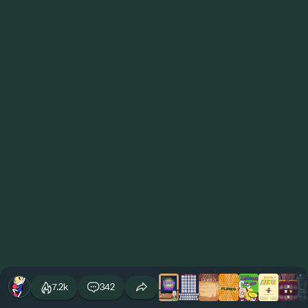
7.2k
342