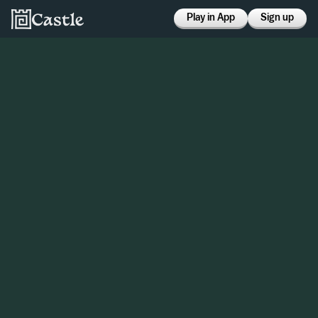
Play in App
Sign up