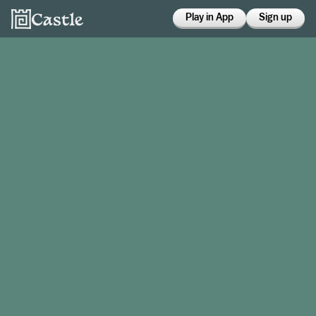
Play in App
Sign up