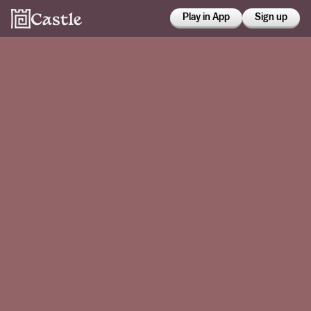
Play in App
Sign up