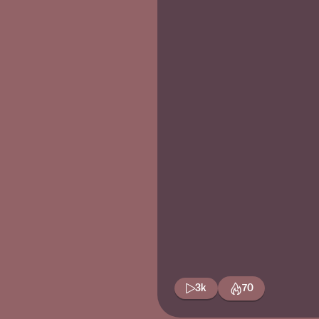
3k
70