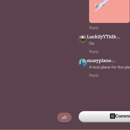
Reply
LuckilyYTidk
2w
Oo
Reply
musyplane
4w
A test plane for the p
Reply
Commen