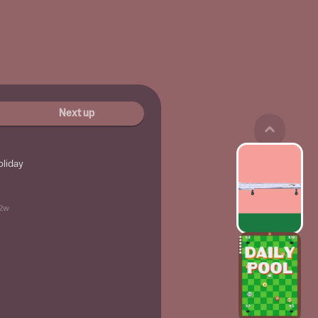
Next up
oliday
2w