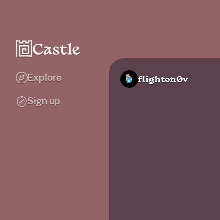
Explore
flighton0v
Sign up