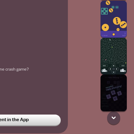
lane crash game?
t in the App