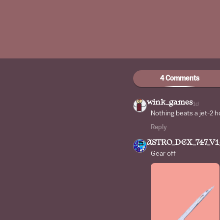
4 Comments
wink_games
1d
Nothing beats a jet-2 h
Reply
ASTRO_DEX_747_V1
Gear off