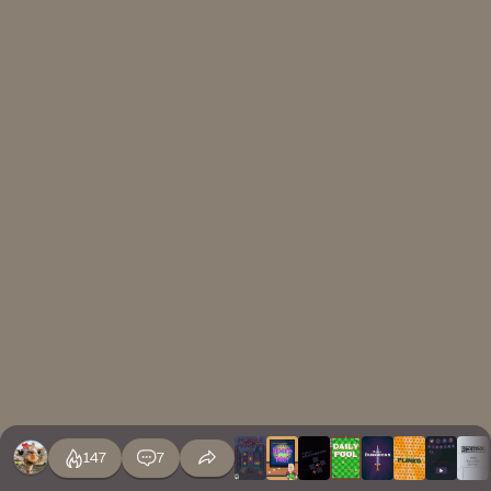
147
7