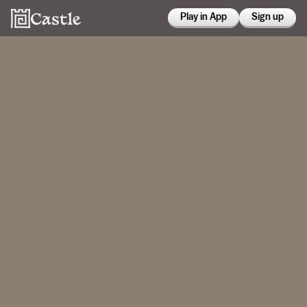
Play in App
Sign up