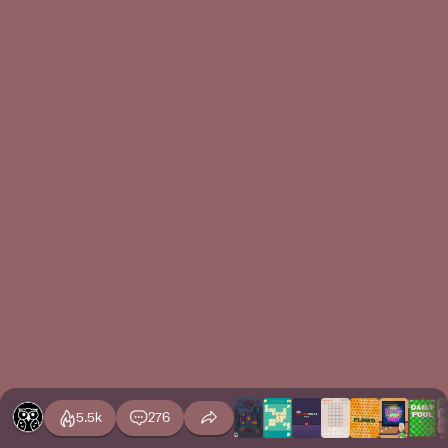
5.5k
276