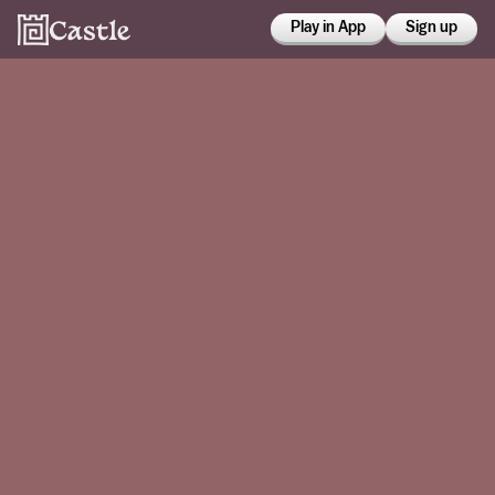
Play in App
Sign up