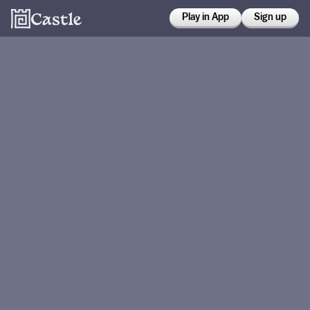
Play in App
Sign up