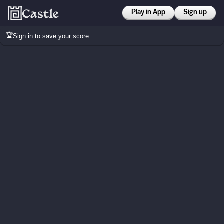
Play in App
Sign up
🏆
Sign in
to save your score