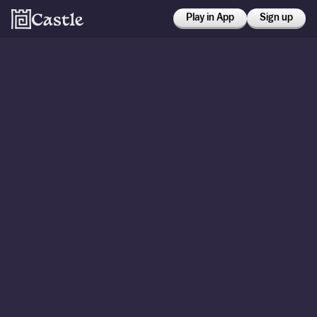
Play in App
Sign up