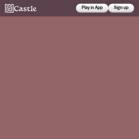
Play in App
Sign up