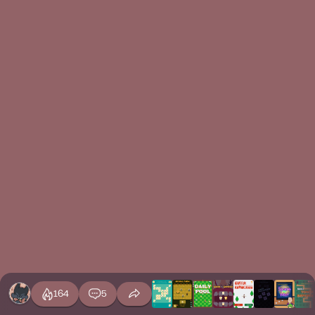
164
5