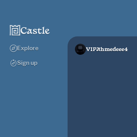
Explore
VIPAhmedeee4
Sign up