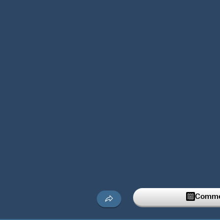
Commen