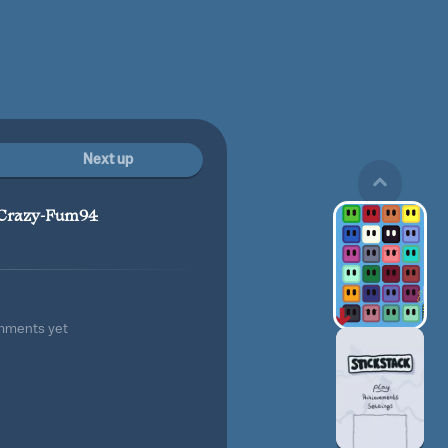
Next up
Crazy-Fum94
mments yet