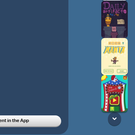
t in the App