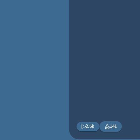
2.5k
141