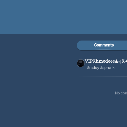
Comments
VIPAhmedeee4
A-
#raddy #sprunki
No co