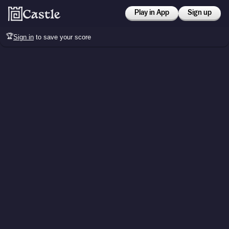
Play in App
Sign up
🏆
Sign in
to save your score