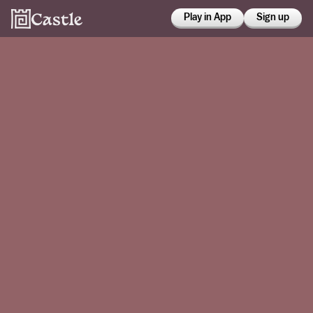
Play in App
Sign up