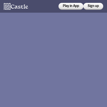
Play in App
Sign up