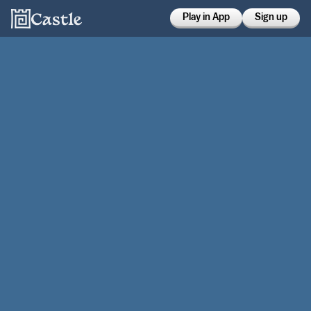
Play in App
Sign up