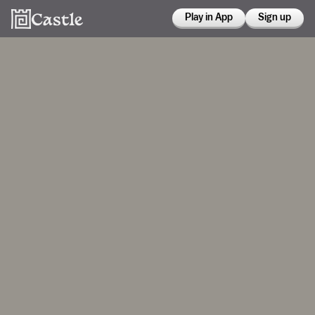
Play in App
Sign up