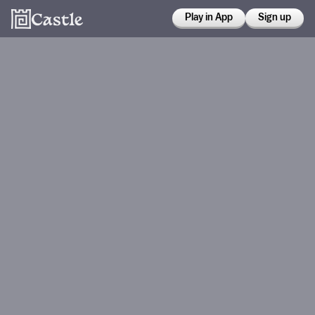
Play in App
Sign up