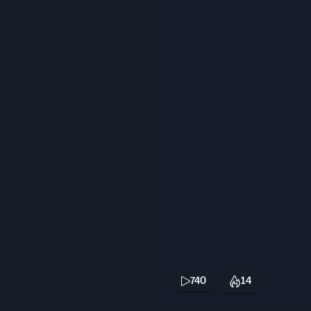
740
14