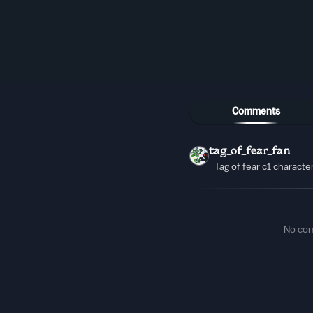
Comments
tag_of_fear_fan
Tag of fear c1 characte
No co