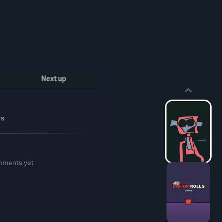
Next up
rs
mments yet