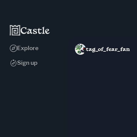
Explore
tag_of_fear_fan
Sign up