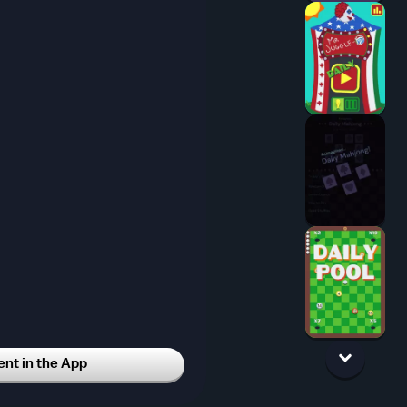
t in the App