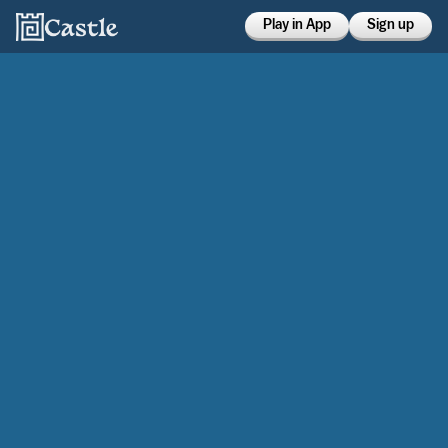
Play in App
Sign up