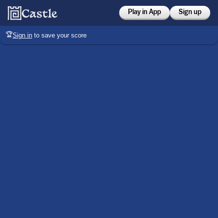
Play in App
Sign up
🏆
Sign in
to save your score