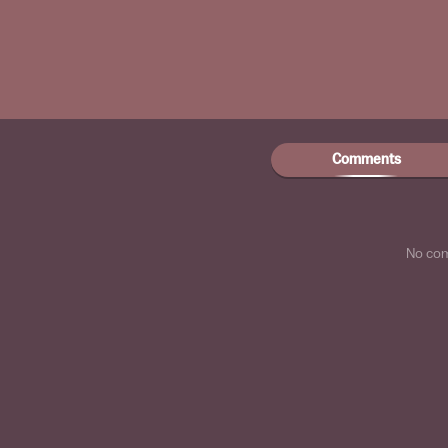
Comments
No co