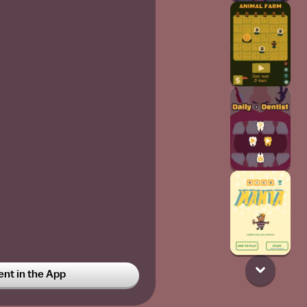
t in the App