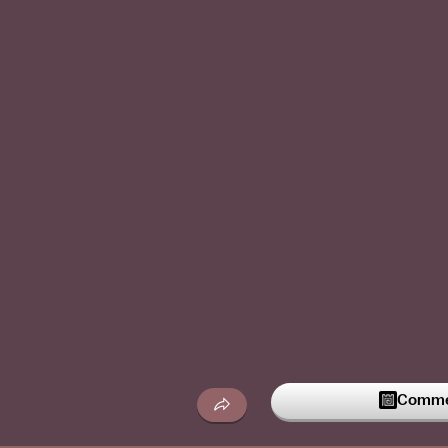
Commen