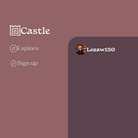
Explore
Lozaw150
Sign up