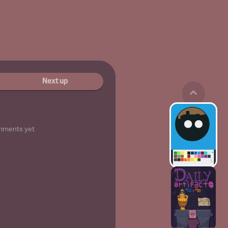
Next up
mments yet