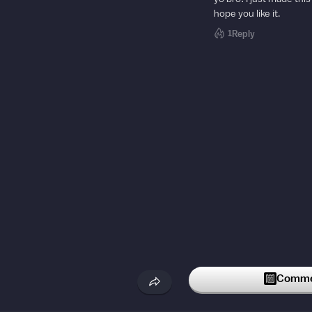
hope you like it.
1
Reply
Commen