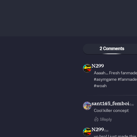
2 Comments
N299
Aaaah... Fresh fanma
#asymgame #fanmade 
#woah
sant145_femboi
4w
Cool killer concept
1
Reply
N299
4w
yo bro! I just made this