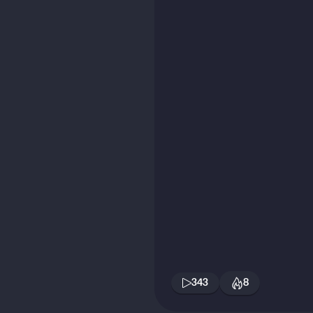
343
8