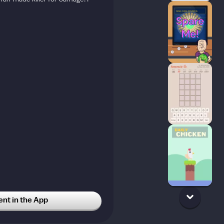
t in the App