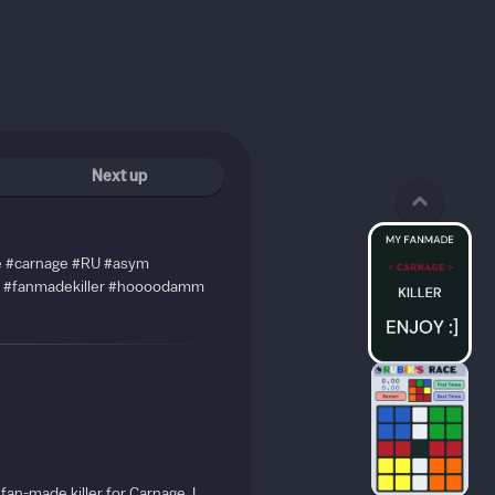
Next up
de #carnage #RU #asym
#fanmadekiller #hoooodamm
 fan-made killer for Carnage. I