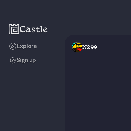
Explore
N299
Sign up