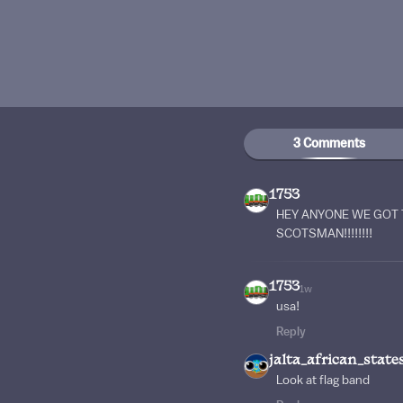
3 Comments
1753
HEY ANYONE WE GOT 
SCOTSMAN!!!!!!!!
1753
1w
usa!
Reply
jalta_african_state
Look at flag band