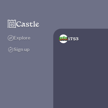
Explore
1753
Sign up