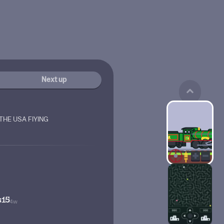
Next up
THE USA FIYING
s15
4w