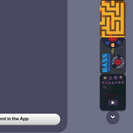
t in the App