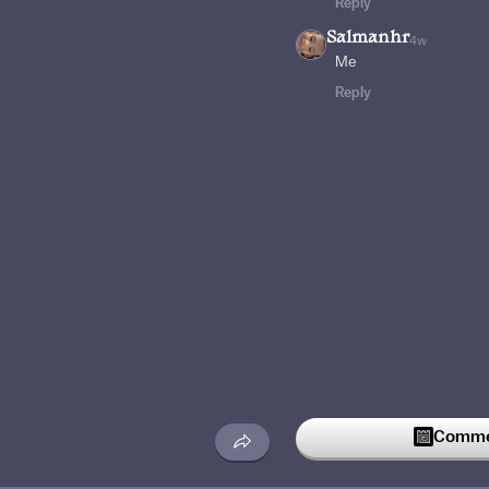
Reply
Salmanhr
4w
Me
Reply
Commen