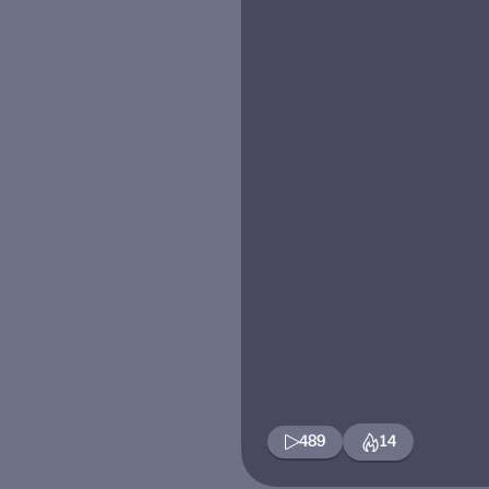
489
14