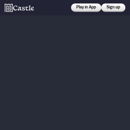
Play in App
Sign up