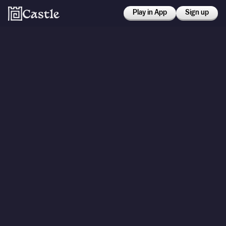
Play in App
Sign up