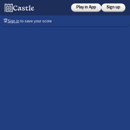
Play in App
Sign up
🏆
Sign in
to save your score