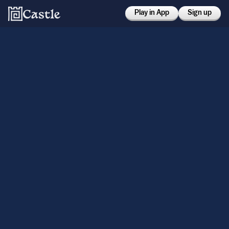
Play in App
Sign up