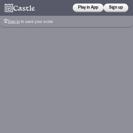
Play in App
Sign up
🏆
Sign in
to save your score