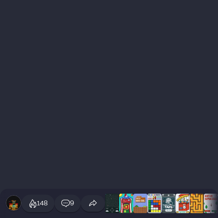
148
9