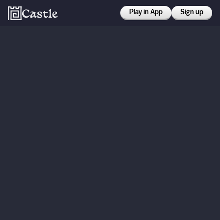
Play in App
Sign up