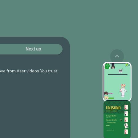
Next up
ove from Aser videos You trust