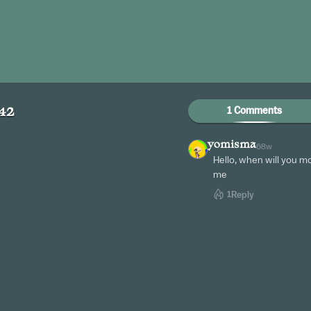
1 Comments
42
yomisma
68w
Hello, when will you m
me
1
Reply