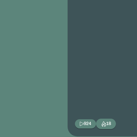
924
18