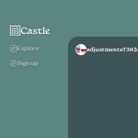
Explore
adjustments7382
Sign up