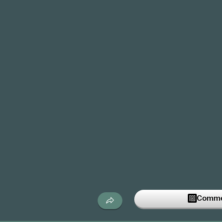
Commen