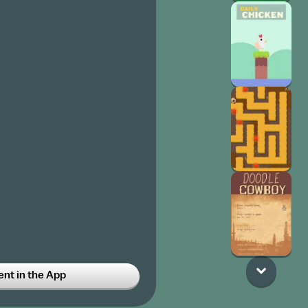
t in the App