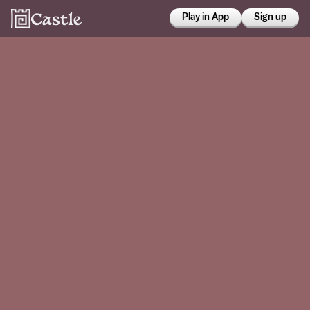
Play in App
Sign up