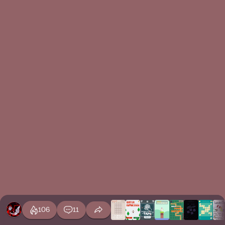
106
11