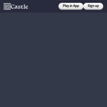
Play in App
Sign up