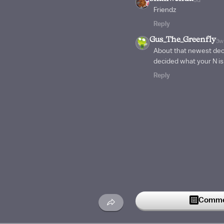
Friendz
Reply
Gus_The_Greenfly
3w
About that newest deck
decided what your N i
Reply
Commen