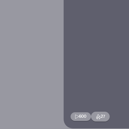
600
27