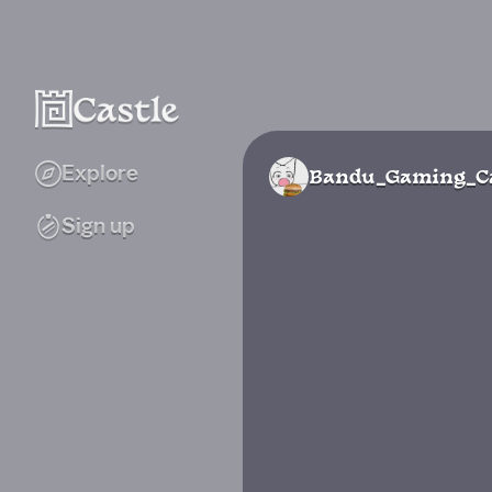
Explore
Bandu_Gaming_Ca
Sign up