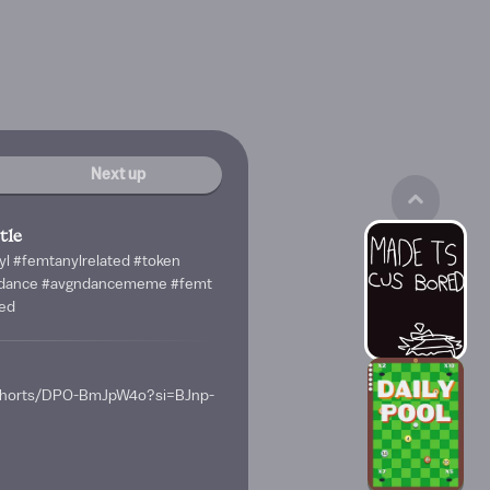
Next up
tle
yl #femtanylrelated #token
ndance #avgndancememe #femt
ed
/shorts/DPO-BmJpW4o?si=BJnp-