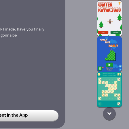
 I made: have you finally
s gonna be
t in the App