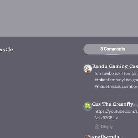
3 Comments
stle
Bandu_Gaming_Cas
femtavibe idk #femtan
#tokenfemtanyl #avg
#madethiscauseimbor
Gus_The_Greenfly
4w
https://youtube.com
NrJx62C5ILz
1
Reply
snailwenda
5d