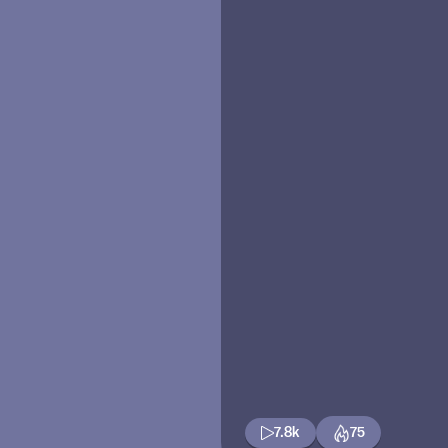
7.8k
75