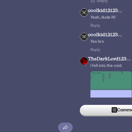
1
Reply
coolkid12123
4w
Yeah, dude ￼
Reply
coolkid12123
4w
Yes bro
Reply
TheDarkLord123
5w
I fell into the void.
Commen