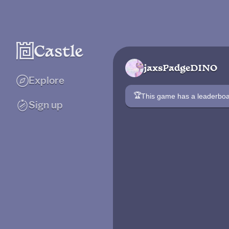
jaxsPadgeDINO
Explore
🏆
This game has a leaderb
Sign up