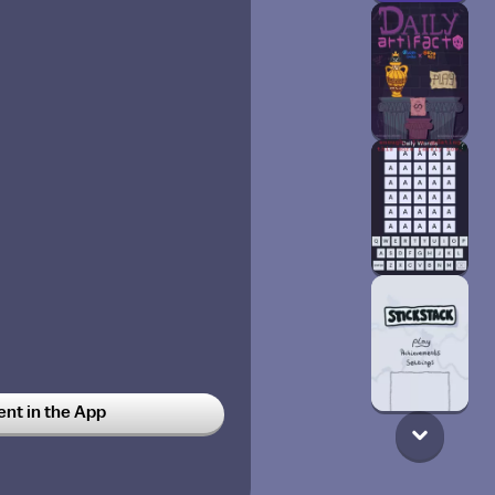
t in the App