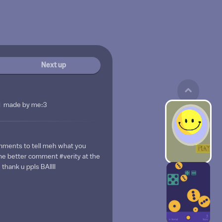
Next up
made by me:3
ents to tell meh what you
ame better comment #verity at the
thank u ppls BAIIII