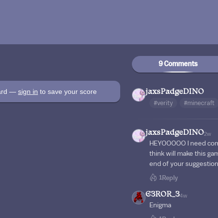
9 Comments
oard —
sign in
to save your score
jaxsPadgeDINO
#verity
#minecraft
jaxsPadgeDINO
2w
HEYOOOOO I need comm
think will make this g
end of your suggestion 
1
Reply
E3ROR_3
4w
Enigma