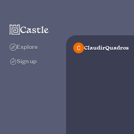
Explore
ClaudirQuadros
Sign up