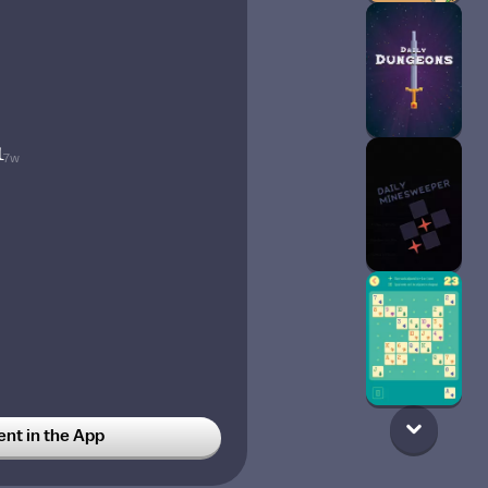
1
7w
t in the App