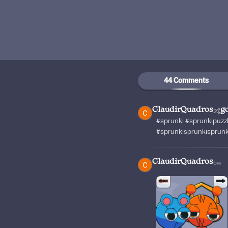
44 Comments
ClaudirQuadros
g
#sprunki #sprunkipuzz
#sprunkisprunkisprun
ClaudirQuadros
6w