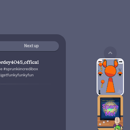
Next up
ordey4045_offical
le #sprunkiincredibox
kigetfunkyfunkyfun