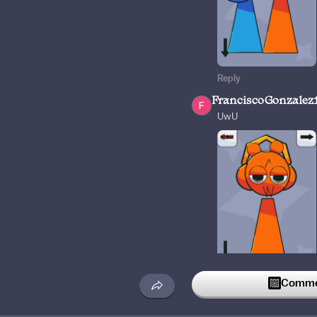
Reply
FranciscoGonzalez
UwU
2
Reply
Commen
theoo1
7w