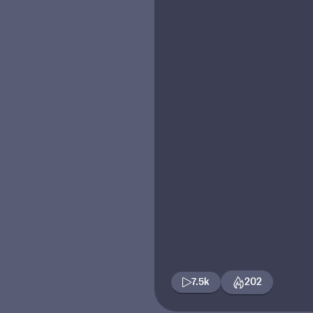
7.5k
202