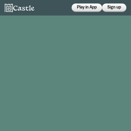
Play in App
Sign up