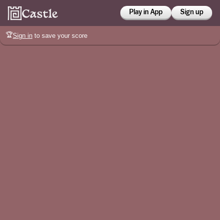
Play in App
Sign up
🏆
Sign in
to save your score