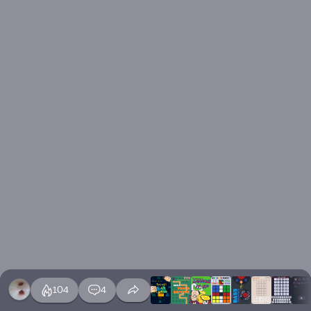
104
4