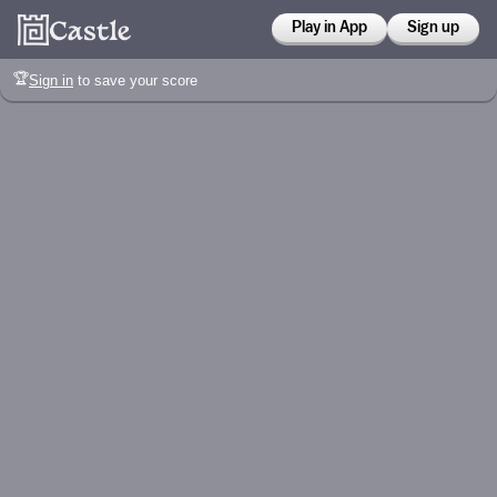
Play in App
Sign up
🏆
Sign in
to save your score