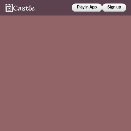
Play in App
Sign up