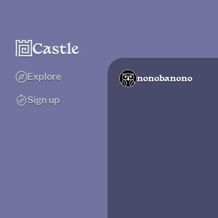
Explore
nonobanono
Sign up