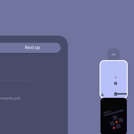
Next up
mments yet