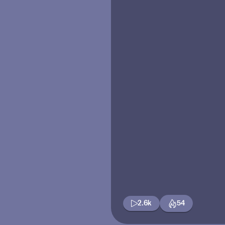
2.6k
54