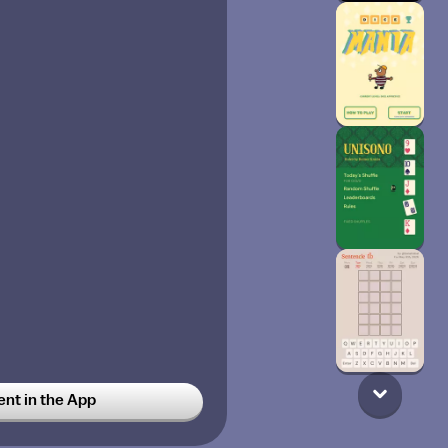
t in the App