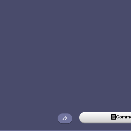
Commen