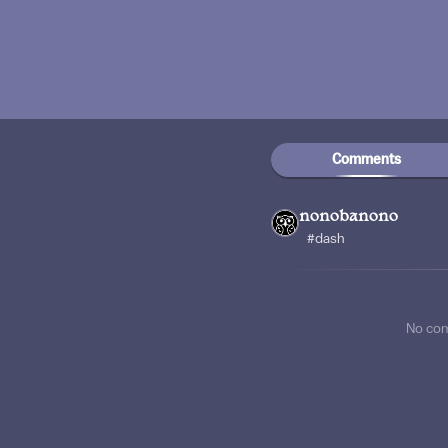
Comments
nonobanono
#dash
No co