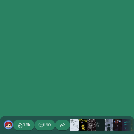
3.6k
150