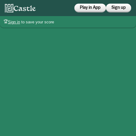
Play in App
Sign up
🏆
Sign in
to save your score