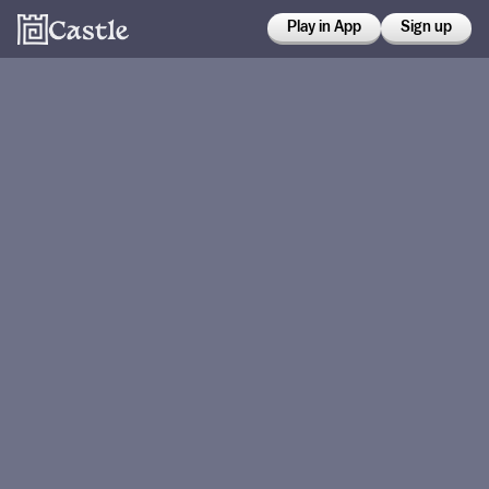
Play in App
Sign up