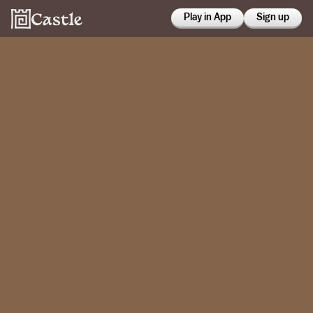
Play in App
Sign up