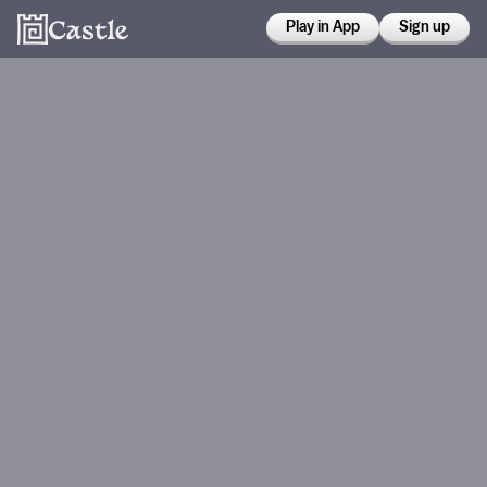
Play in App
Sign up