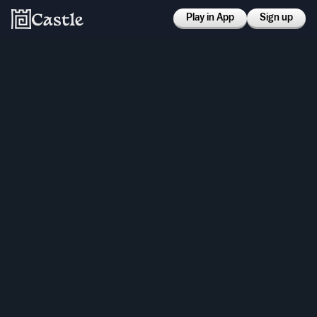
Play in App
Sign up