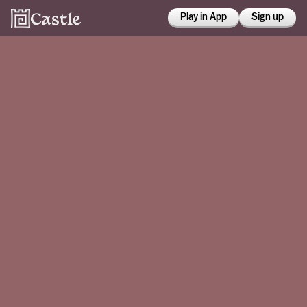
Play in App
Sign up