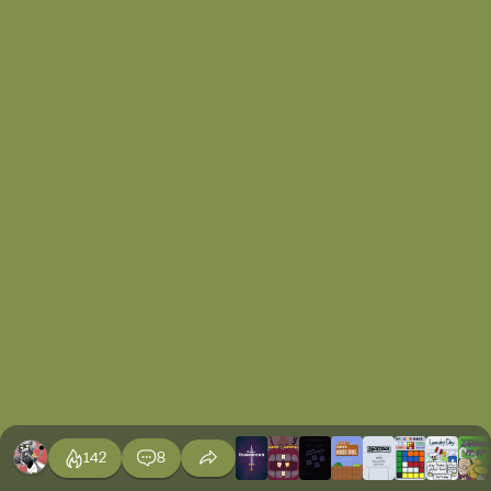
142
8