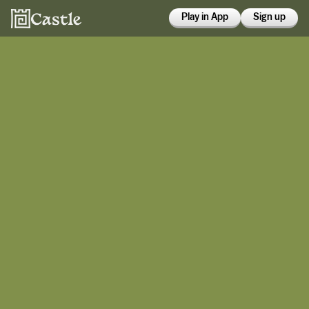
Play in App
Sign up