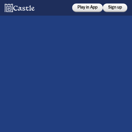
Play in App
Sign up