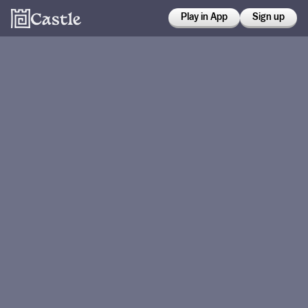
Play in App
Sign up